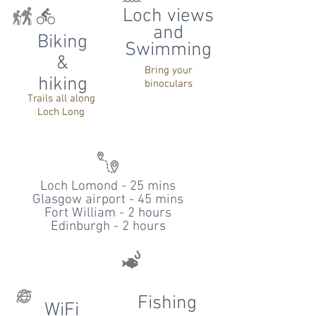
Loch views
and
Biking
Swimming
&
Bring your
hiking
binoculars
Trails all along
Loch Long
Loch Lomond - 25 mins
Glasgow airport - 45 mins
Fort William - 2 hours
Edinburgh - 2 hours
Fishing
WiFi