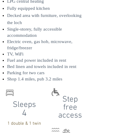
LPG central heating
Fully equipped kitchen
Decked area with furniture, overlooking
the loch
Single-storey, fully accessible
accommodation
Electric oven, gas hob, microwave,
fridge/freezer
TV, WiFi
Fuel and power included in rent
Bed linen and towels included in rent
Parking for two cars
Shop 1.4 miles, pub 3.2 miles
Step
Sleeps
free
4
access
1 double & 1 twin