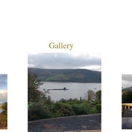
Gallery