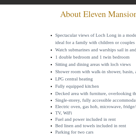
About Eleven Mansio
Spectacular views of Loch Long in a moder
ideal for a family with children or couples
Watch submarines and warships sail in a
1 double bedroom and 1 twin bedroom
Sitting and dining areas with loch views
Shower room with walk-in shower, basin
LPG central heating
Fully equipped kitchen
Decked area with furniture, overlooking t
Single-storey, fully accessible accommoda
Electric oven, gas hob, microwave, fridge/
TV, WiFi
Fuel and power included in rent
Bed linen and towels included in rent
Parking for two cars