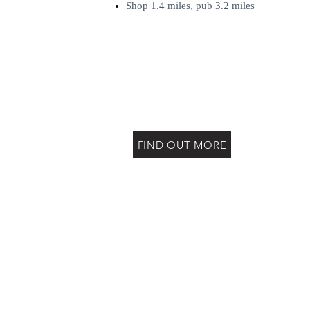
Shop 1.4 miles, pub 3.2 miles
FIND OUT MORE