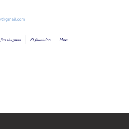
ew@gmail.com
 fios thugainn
Ri fhaotainn
More