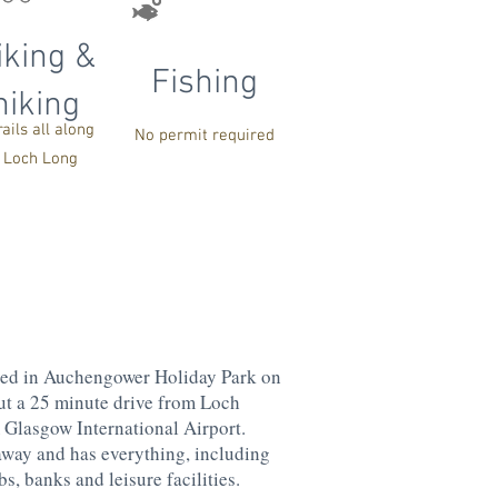
iking &
Fishing
hiking
rails all along
No permit required
Loch Long
ted in Auchengower Holiday Park on
ut a 25 minute drive from Loch
Glasgow International Airport.
away and has everything, including
s, banks and leisure facilities.