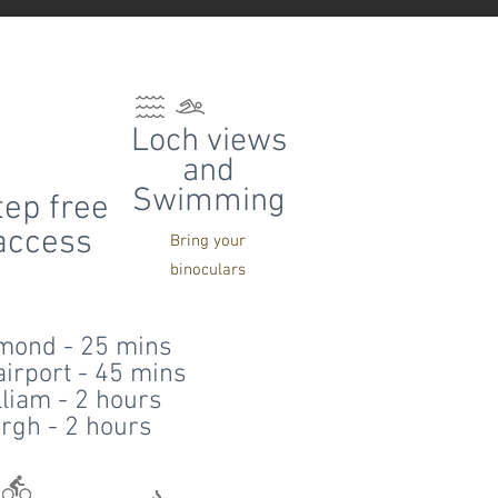
Loch views
and
Swimming
tep free
access
Bring your
binoculars
mond - 25 mins
irport - 45 mins
lliam - 2 hours
rgh - 2 hours