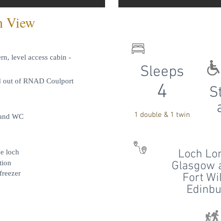
n View
n, level access cabin -
Sleeps
nd out of RNAD Coulport
4
S
1 double & 1 twin
, and WC
Loch Lo
he loch
tion
Glasgow a
freezer
Fort Wi
Edinbu