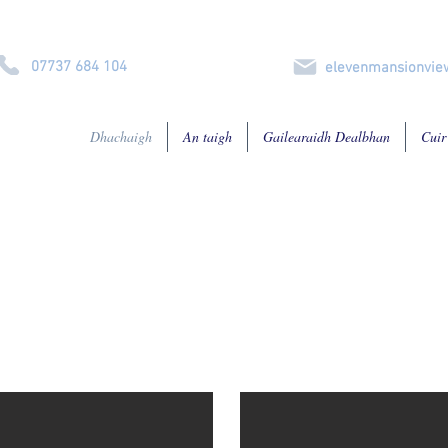
07737 684 104
elevenmansionvi
Dhachaigh
An taigh
Gailearaidh Dealbhan
Cuir