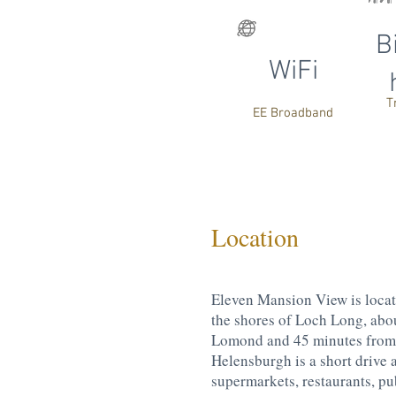
B
WiFi
T
EE Broadband
Location
Eleven Mansion View is loca
the shores of Loch Long, abo
Lomond and 45 minutes from 
Helensburgh is a short drive 
supermarkets, restaurants, pub